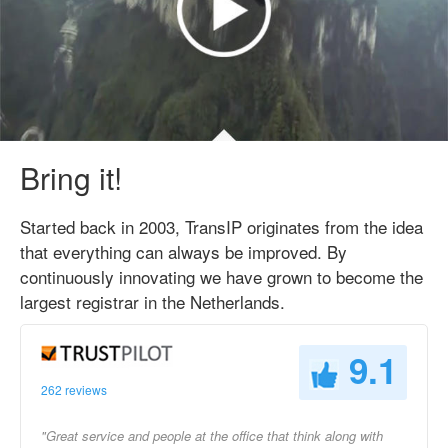
Bring it!
Started back in 2003, TransIP originates from the idea
that everything can always be improved. By
continuously innovating we have grown to become the
largest registrar in the Netherlands.
9.1
262 reviews
"Great service and people at the office that think along with