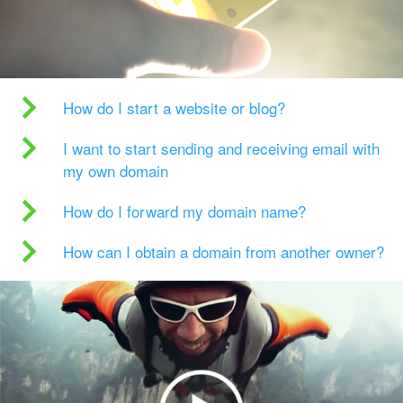
How do I start a website or blog?
I want to start sending and receiving email with
my own domain
How do I forward my domain name?
How can I obtain a domain from another owner?