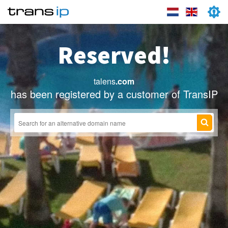
Reserved!
talens
.com
has been registered by a customer of TransIP