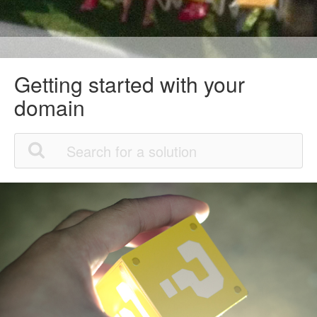
Getting started with your
domain